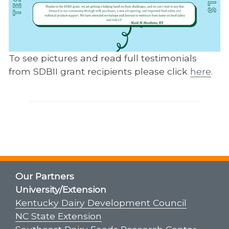
To see pictures and read full testimonials
from SDBII grant recipients please click
here
.
Our Partners
University/Extension
Kentucky Dairy Development Council
NC State Extension