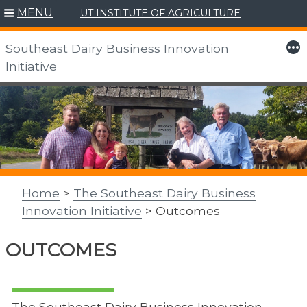
MENU
UT INSTITUTE OF AGRICULTURE
More
Southeast Dairy Business Innovation
Initiative
Skip
to
content
Home
>
The Southeast Dairy Business
Innovation Initiative
> Outcomes
OUTCOMES
The Southeast Dairy Business Innovation