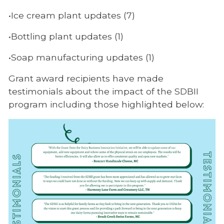
•Ice cream plant updates (7)
•Bottling plant updates (1)
•Soap manufacturing updates (1)
Grant award recipients have made
testimonials about the impact of the SDBII
program including those highlighted below: