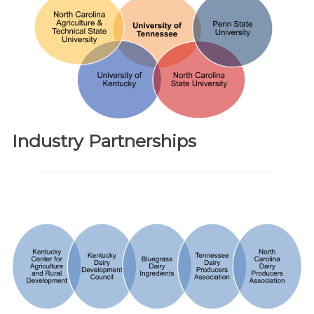
Industry Partnerships