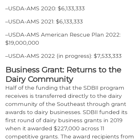
–USDA-AMS 2020: $6,133,333
–USDA-AMS 2021: $6,133,333
–USDA-AMS American Rescue Plan 2022:
$19,000,000
–USDA-AMS 2022 (in progress): $7,533,333
Business Grant: Returns to the
Dairy Community
Half of the funding that the SDBII program
receives is transferred directly to the dairy
community of the Southeast through grant
awards to dairy businesses. SDBII funded its
first round of dairy business grants in 2019
when it awarded $227,000 across 11
competitive grants. The award recipients from