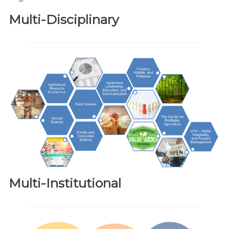
Multi-Disciplinary
Multi-Institutional