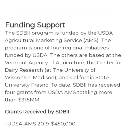
Funding Support
The SDBII program is funded by the USDA
Agricultural Marketing Service (AMS). The
program is one of four regional initiatives
funded by USDA. The others are based at the
Vermont Agency of Agriculture, the Center for
Dairy Research (at The University of
Wisconsin-Madison), and California State
University Fresno. To date, SDBII has received
four grants from USDA AMS totaling more
than $31.5MM.
Grants Received by SDBII
–UDSA-AMS 2019: $450,000