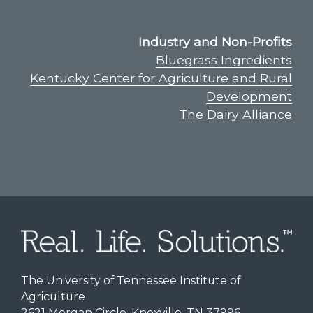
Industry and Non-Profits
Bluegrass Ingredients
Kentucky Center for Agriculture and Rural
Development
The Dairy Alliance
The University of Tennessee Institute of
Agriculture
2621 Morgan Circle, Knoxville, TN 37996