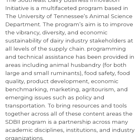
Initiative is a multifaceted program based in
The University of Tennessee’s Animal Science
Department. The program’s aim is to improve
the vibrancy, diversity, and economic
sustainability of dairy industry stakeholders at
all levels of the supply chain. programming
and technical assistance has been provided in
areas including animal husbandry (for both
large and small ruminants), food safety, food
quality, product development, economic
benchmarking, marketing, agritourism, and
emerging issues such as policy and
transportation. To bring resources and tools
together across all of these content areas the
SDBII program is a partnership across many
academic disciplines, institutions, and industry
organizations.