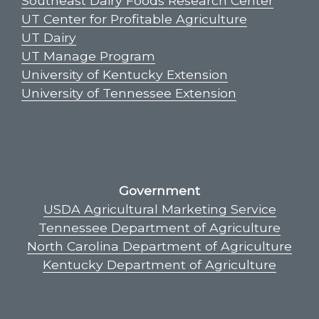
Southeast Dairy Foods Research Center
UT Center for Profitable Agriculture
UT Dairy
UT Manage Program
University of Kentucky Extension
University of Tennessee Extension
Government
USDA Agricultural Marketing Service
Tennessee Department of Agriculture
North Carolina Department of Agriculture
Kentucky Department of Agriculture