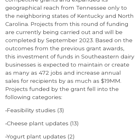
geographical reach from Tennessee only to
the neighboring states of Kentucky and North
Carolina. Projects from this round of funding
are currently being carried out and will be
completed by September 2023. Based on the
outcomes from the previous grant awards,
this investment of funds in Southeastern dairy
businesses is expected to maintain or create
as many as 472 jobs and increase annual
sales for recipients by as much as $19MM.
Projects funded by the grant fell into the
following categories:
•Feasibility studies (3)
•Cheese plant updates (13)
•Yogurt plant updates (2)