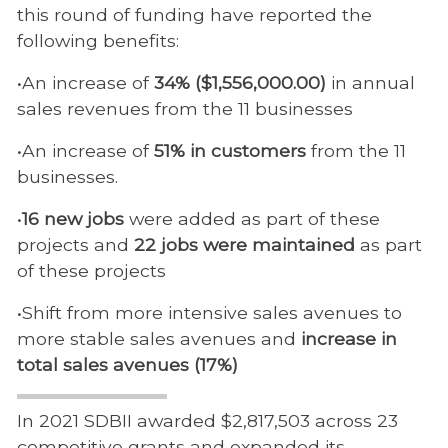
this round of funding have reported the
following benefits:
•An increase of
34% ($1,556,000.00)
in annual
sales revenues from the 11 businesses
•An increase of
51% in customers
from the 11
businesses.
•
16 new jobs
were added as part of these
projects and
22 jobs were maintained
as part
of these projects
•Shift from more intensive sales avenues to
more stable sales avenues and
increase in
total sales avenues (17%)
In 2021 SDBII awarded $2,817,503 across 23
competitive grants and expanded its